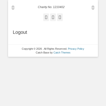
Charity No. 1210402
Facebook
Email
Instagram
Logout
Copyright © 2026
. All Rights Reserved.
Privacy Policy
Catch Base by
Catch Themes