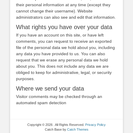
their personal information at any time (except they
cannot change their username). Website
administrators can also see and edit that information.
What rights you have over your data
If you have an account on this site, or have left
comments, you can request to receive an exported
file of the personal data we hold about you, including
any data you have provided to us. You can also
request that we erase any personal data we hold
about you. This does not include any data we are
obliged to keep for administrative, legal, or security
purposes.
Where we send your data
Visitor comments may be checked through an
automated spam detection
Copyright © 2026
. All Rights Reserved.
Privacy Policy
Catch Base by
Catch Themes