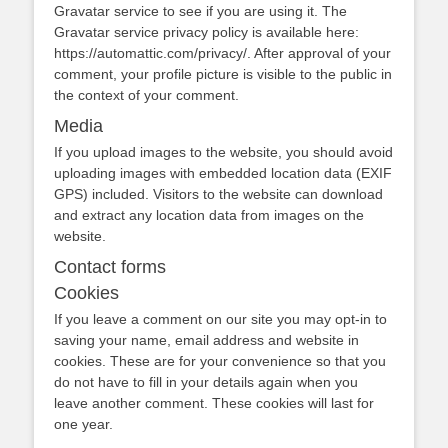
Gravatar service to see if you are using it. The
Gravatar service privacy policy is available here:
https://automattic.com/privacy/. After approval of your
comment, your profile picture is visible to the public in
the context of your comment.
Media
If you upload images to the website, you should avoid
uploading images with embedded location data (EXIF
GPS) included. Visitors to the website can download
and extract any location data from images on the
website.
Contact forms
Cookies
If you leave a comment on our site you may opt-in to
saving your name, email address and website in
cookies. These are for your convenience so that you
do not have to fill in your details again when you
leave another comment. These cookies will last for
one year.