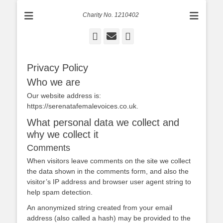
Charity No. 1210402
Facebook
Email
Instagram
Privacy Policy
Who we are
Our website address is:
https://serenatafemalevoices.co.uk.
What personal data we collect and
why we collect it
Comments
When visitors leave comments on the site we collect
the data shown in the comments form, and also the
visitor’s IP address and browser user agent string to
help spam detection.
An anonymized string created from your email
address (also called a hash) may be provided to the