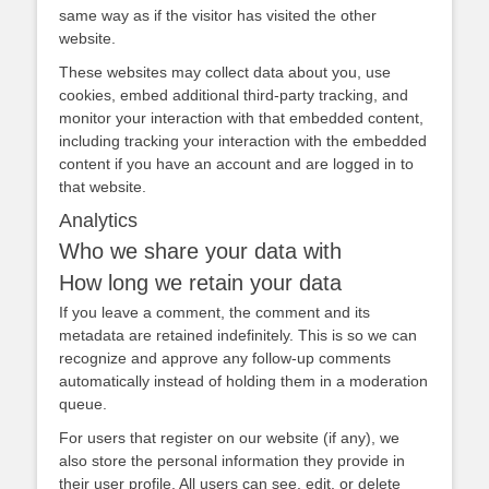
same way as if the visitor has visited the other
website.
These websites may collect data about you, use
cookies, embed additional third-party tracking, and
monitor your interaction with that embedded content,
including tracking your interaction with the embedded
content if you have an account and are logged in to
that website.
Analytics
Who we share your data with
How long we retain your data
If you leave a comment, the comment and its
metadata are retained indefinitely. This is so we can
recognize and approve any follow-up comments
automatically instead of holding them in a moderation
queue.
For users that register on our website (if any), we
also store the personal information they provide in
their user profile. All users can see, edit, or delete