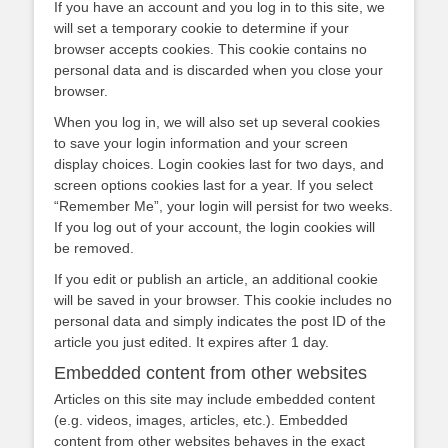
If you have an account and you log in to this site, we
will set a temporary cookie to determine if your
browser accepts cookies. This cookie contains no
personal data and is discarded when you close your
browser.
When you log in, we will also set up several cookies
to save your login information and your screen
display choices. Login cookies last for two days, and
screen options cookies last for a year. If you select
“Remember Me”, your login will persist for two weeks.
If you log out of your account, the login cookies will
be removed.
If you edit or publish an article, an additional cookie
will be saved in your browser. This cookie includes no
personal data and simply indicates the post ID of the
article you just edited. It expires after 1 day.
Embedded content from other websites
Articles on this site may include embedded content
(e.g. videos, images, articles, etc.). Embedded
content from other websites behaves in the exact