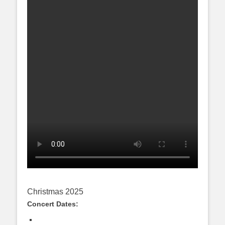
Christmas 2025
Concert Dates: