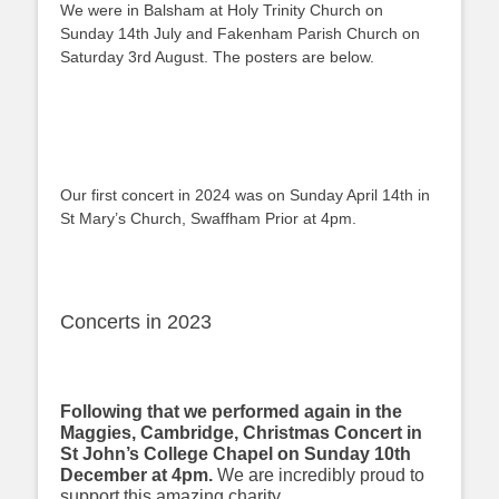
We were in Balsham at Holy Trinity Church on
Sunday 14th July and Fakenham Parish Church on
Saturday 3rd August. The posters are below.
Our first concert in 2024 was on Sunday April 14th in
St Mary’s Church, Swaffham Prior at 4pm.
Concerts in 2023
Following that we performed again in the
Maggies, Cambridge, Christmas Concert in
St John’s College Chapel on Sunday 10th
December at 4pm.
We are incredibly proud to
support this amazing charity.