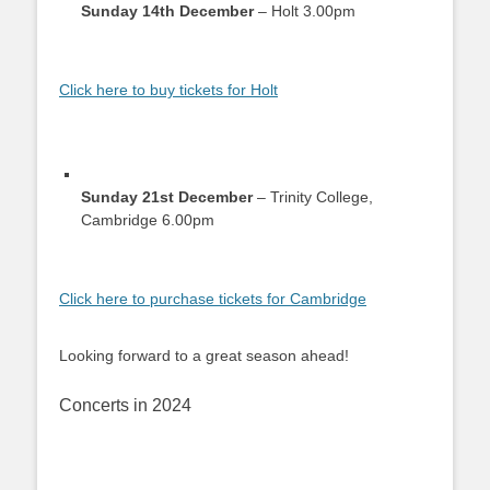
Sunday 14th December
– Holt 3.00pm
Click here to buy tickets for Holt
Sunday 21st December
– Trinity College,
Cambridge 6.00pm
Click here to purchase tickets for Cambridge
Looking forward to a great season ahead!
Concerts in 2024