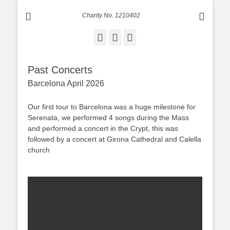
Charity No. 1210402
Facebook
Email
Instagram
Past Concerts
Barcelona April 2026
Our first tour to Barcelona was a huge milestone for
Serenata, we performed 4 songs during the Mass
and performed a concert in the Crypt, this was
followed by a concert at Girona Cathedral and Calella
church